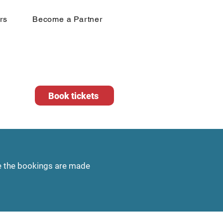
rs
Become a Partner
Book tickets
te the bookings are made