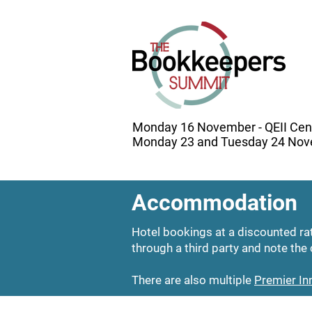
Monday 16 November - QEII Cen
Monday 23 and Tuesday 24 Nove
Accommodation
Hotel bookings at a discounted r
through a third party and note the 
There are also multiple
Premier In