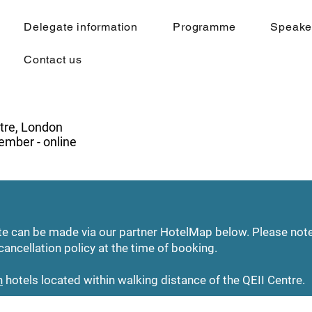
Delegate information
Programme
Speake
Contact us
tre, London
mber - online
ate can be made via our partner HotelMap below. Please no
cancellation policy at the time of booking.
n
hotels located within walking distance of the QEII Centre.