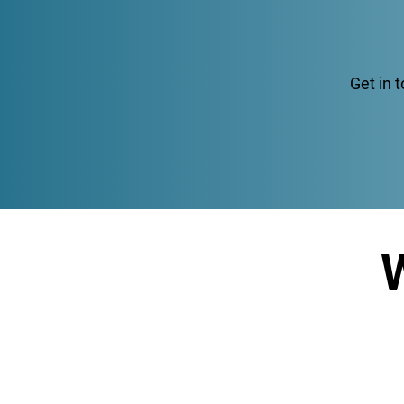
Get in 
W