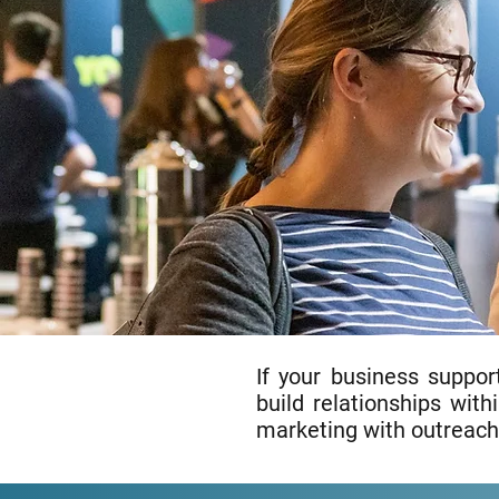
If your business suppor
build relationships wit
marketing with outreach