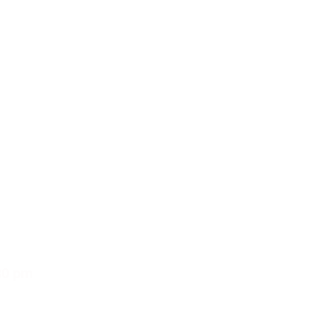
30 pm