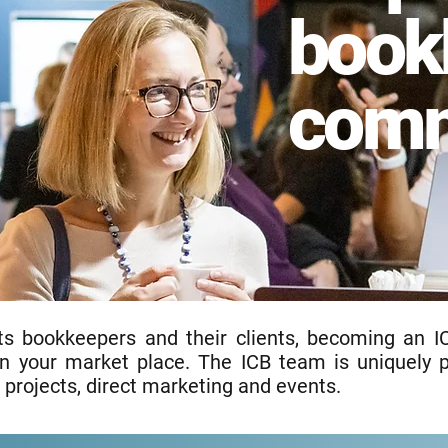
book
comm
ts bookkeepers and their clients, becoming an I
hin your market place. The ICB team is uniquely 
 projects, direct marketing and events.