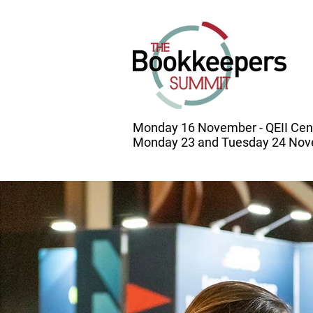
Monday 16 November - QEII Cen
Monday 23 and Tuesday 24 Nove