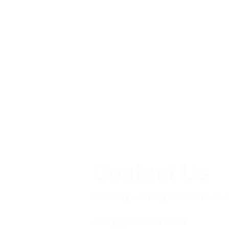
Contact Us
Monday - Friday 9.00 am - 5.
+44 (0)20 7324 2784