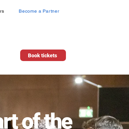
rs
Become a Partner
Book tickets
rt of the