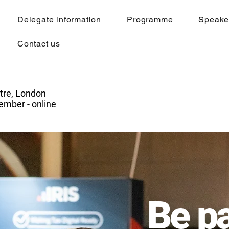
Delegate information
Programme
Speake
Contact us
tre, London
mber - online
Be pa