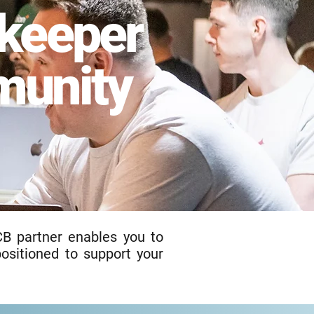
keeper
unity
CB partner enables you to
positioned to support your