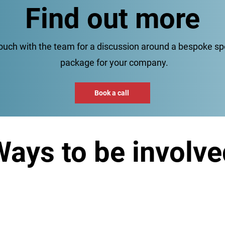
Find out more
touch with the team for a discussion around a bespoke s
package for your company.
Book a call
ays to be involve