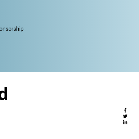
ponsorship
d