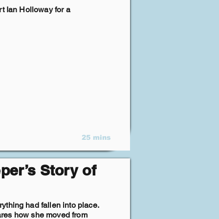
t Ian Holloway for a
25 mins
per’s Story of
thing had fallen into place.
 shares how she moved from