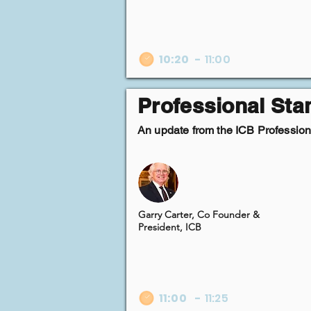
10:20
-
11:00
Professional St
An update from the ICB Professiona
Garry Carter, Co Founder &
President, ICB
11:00
-
11:25