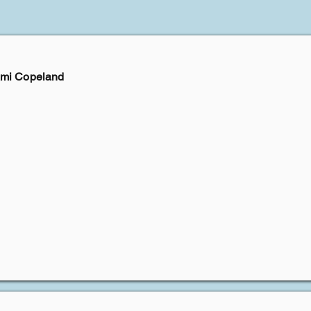
Ami Copeland