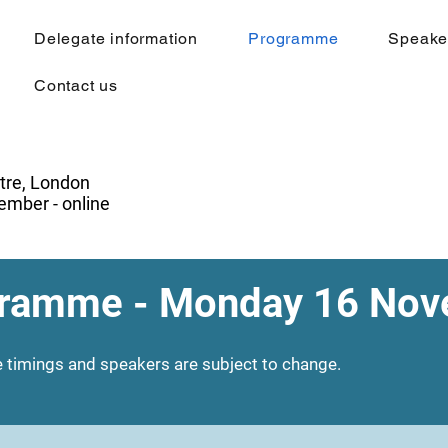
Delegate information
Programme
Speake
Contact us
tre, London
mber - online
ramme - Monday 16 No
 timings and speakers are subject to change.