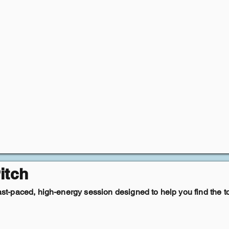
itch
fast-paced, high-energy session designed to help you find the t