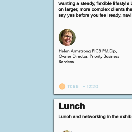
wanting a steady, flexible lifestyl
on larger, more complex clients t
say yes before you feel ready, nav
Helen Armstrong FICB PM.Dip,
Owner Director, Priority Business
Services
11:55
-
12:20
Lunch
Lunch and networking in the exhibi