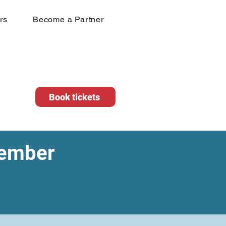
rs
Become a Partner
Book tickets
vember