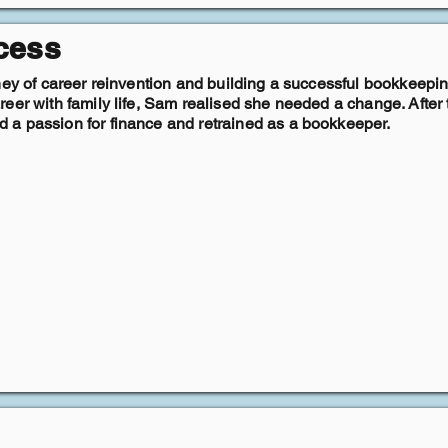
cess
ney of career reinvention and building a successful bookkeepin
eer with family life, Sam realised she needed a change. After t
a passion for finance and retrained as a bookkeeper.