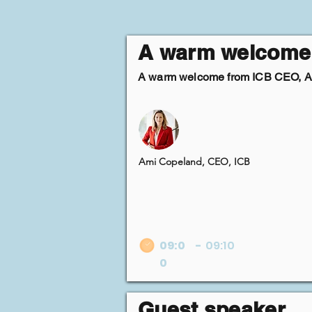
A warm welcome
A warm welcome from ICB CEO, 
Ami Copeland, CEO, ICB
09:0
-
09:10
0
Guest speaker