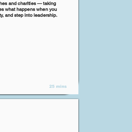
rches and charities — taking
lores what happens when you
, and step into leadership.
25 mins