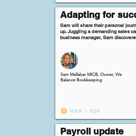
Adapting for suc
Sam will share their personal jour
up. Juggling a demanding sales car
business manager, Sam discovered 
Sam Mallabar MICB, Owner, We
Balance Bookkeeping
11:00
-
11:25
Payroll update