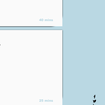
40 mins
.
25 mins