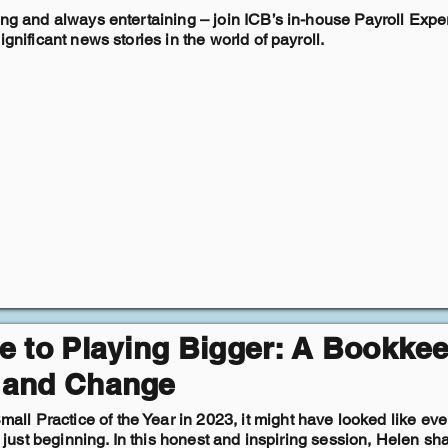
ing and always entertaining – join ICB’s in-house Payroll Exper
gnificant news stories in the world of payroll.
e to Playing Bigger: A Bookkee
 and Change
 Practice of the Year in 2023, it might have looked like every
ly just beginning. In this honest and inspiring session, Helen