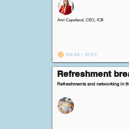
Ami Copeland, CEO, ICB
09:45
-
10:20
Refreshment bre
Refreshments and networking in the