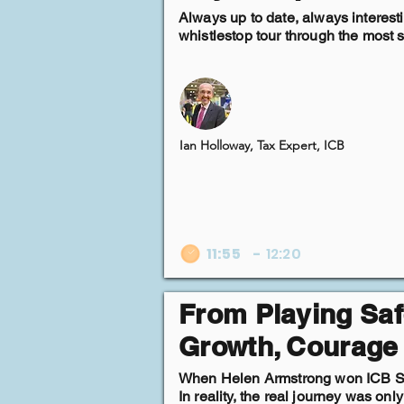
Always up to date, always interest
whistlestop tour through the most si
Ian Holloway, Tax Expert, ICB
11:55
-
12:20
From Playing Saf
Growth, Courage
When Helen Armstrong won ICB Small
In reality, the real journey was on