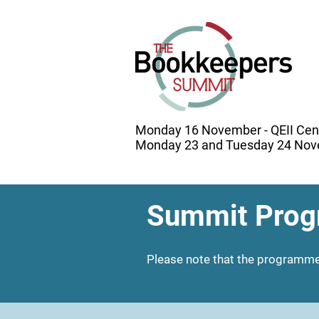
Monday 16 November - QEII Cen
Monday 23 and Tuesday 24 Nove
Summit Prog
Please note that the programme