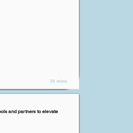
35 mins
ools and partners to elevate