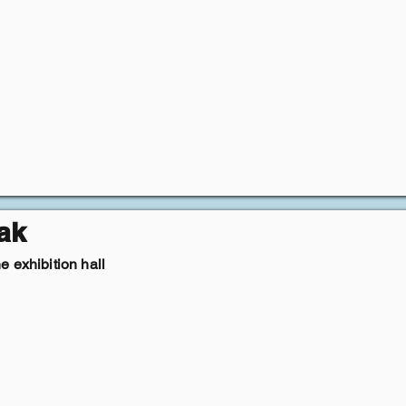
ak
 exhibition hall