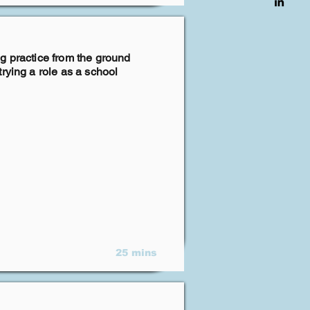
g practice from the ground
rying a role as a school
25 mins