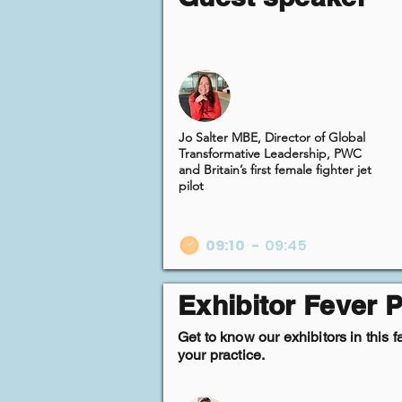
Jo Salter MBE, Director of Global
Transformative Leadership, PWC
and Britain’s first female fighter jet
pilot
09:10
-
09:45
Exhibitor Fever P
Get to know our exhibitors in this 
your practice.