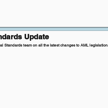
andards Update
l Standards team on all the latest changes to AML legislation