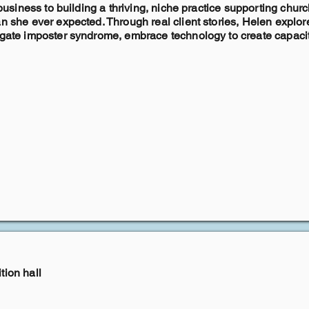
e business to building a thriving, niche practice supporting chu
han she ever expected. Through real client stories, Helen exp
igate imposter syndrome, embrace technology to create capacity
tion hall