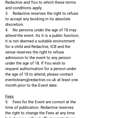
Redactive and You to which these terms
and conditions apply.
3. Redactive reserves the right to refuse
to accept any booking in its absolute
discretion.
4. No persons under the age of 18 may
attend the event. As it is a public function,
it is not deemed a suitable environment
for a child and Redactive, ICB and the
venue reserves the right to refuse
admission to the event to any person
under the age of 18. If You wish to
request authorisation for a person under
the age of 18 to attend, please contact
eventsteam@redactive.co.uk at least one
month prior to the Event date.
Fees
5. Fees for the Event are correct at the
time of publication. Redactive reserves
the right to change the Fees at any time