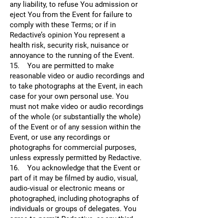
any liability, to refuse You admission or
eject You from the Event for failure to
comply with these Terms; or if in
Redactive’s opinion You represent a
health risk, security risk, nuisance or
annoyance to the running of the Event.
15. You are permitted to make
reasonable video or audio recordings and
to take photographs at the Event, in each
case for your own personal use. You
must not make video or audio recordings
of the whole (or substantially the whole)
of the Event or of any session within the
Event, or use any recordings or
photographs for commercial purposes,
unless expressly permitted by Redactive.
16. You acknowledge that the Event or
part of it may be filmed by audio, visual,
audio-visual or electronic means or
photographed, including photographs of
individuals or groups of delegates. You