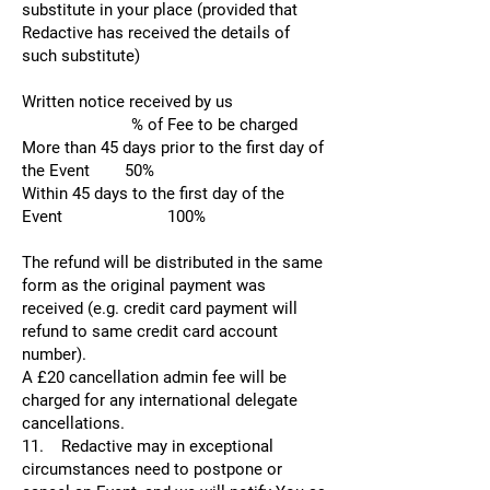
substitute in your place (provided that
Redactive has received the details of
such substitute)
Written notice received by us
% of Fee to be charged
More than 45 days prior to the first day of
the Event 50%
Within 45 days to the first day of the
Event 100%
The refund will be distributed in the same
form as the original payment was
received (e.g. credit card payment will
refund to same credit card account
number).
A £20 cancellation admin fee will be
charged for any international delegate
cancellations.
11. Redactive may in exceptional
circumstances need to postpone or