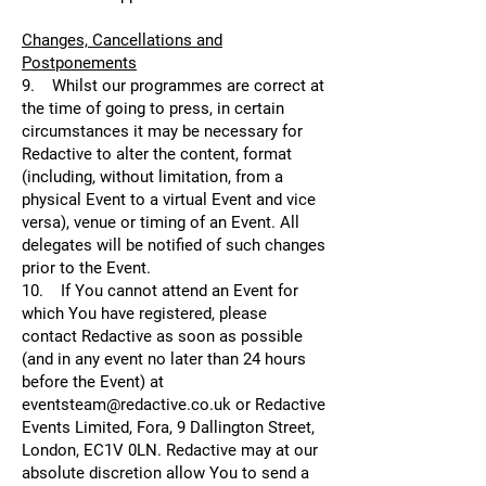
Changes, Cancellations and
Postponements
9. Whilst our programmes are correct at
the time of going to press, in certain
circumstances it may be necessary for
Redactive to alter the content, format
(including, without limitation, from a
physical Event to a virtual Event and vice
versa), venue or timing of an Event. All
delegates will be notified of such changes
prior to the Event.
10. If You cannot attend an Event for
which You have registered, please
contact Redactive as soon as possible
(and in any event no later than 24 hours
before the Event) at
eventsteam@redactive.co.uk or Redactive
Events Limited, Fora, 9 Dallington Street,
London, EC1V 0LN. Redactive may at our
absolute discretion allow You to send a