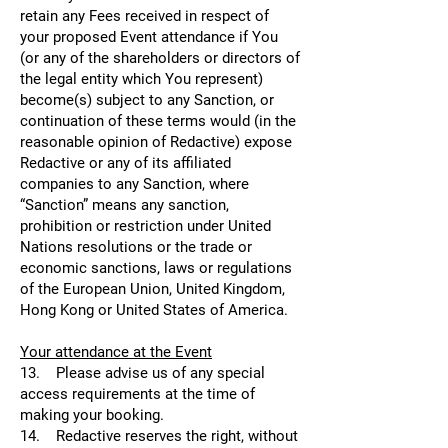
retain any Fees received in respect of
your proposed Event attendance if You
(or any of the shareholders or directors of
the legal entity which You represent)
become(s) subject to any Sanction, or
continuation of these terms would (in the
reasonable opinion of Redactive) expose
Redactive or any of its affiliated
companies to any Sanction, where
“Sanction” means any sanction,
prohibition or restriction under United
Nations resolutions or the trade or
economic sanctions, laws or regulations
of the European Union, United Kingdom,
Hong Kong or United States of America.
Your attendance at the Event
13. Please advise us of any special
access requirements at the time of
making your booking.
14. Redactive reserves the right, without