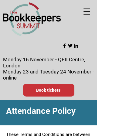
Monday 16 November - QEII Centre,
London
Monday 23 and Tuesday 24 November -
online
Book tickets
Attendance Policy
These Terms and Conditions are between