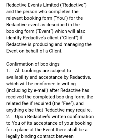
Redactive Events Limited (“Redactive”)
and the person who completes the
relevant booking form (“You”) for the
Redactive event as described in the
booking form (“Event”) which will also
identify Redactive’s client (“Client”) if
Redactive is producing and managing the
Event on behalf of a Client.
Confirmation of bookings
1. All bookings are subject to
availability and acceptance by Redactive,
which will be confirmed in writing
(including by e-mail) after Redactive has
received the completed booking form, the
related fee if required (the “Fee”), and
anything else that Redactive may require.
2. Upon Redactive’s written confirmation
to You of its acceptance of your booking
for a place at the Event there shall be a
legally binding contract between