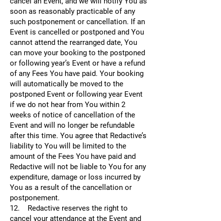
cancel an Event, and we will notify You as
soon as reasonably practicable of any
such postponement or cancellation. If an
Event is cancelled or postponed and You
cannot attend the rearranged date, You
can move your booking to the postponed
or following year’s Event or have a refund
of any Fees You have paid. Your booking
will automatically be moved to the
postponed Event or following year Event
if we do not hear from You within 2
weeks of notice of cancellation of the
Event and will no longer be refundable
after this time. You agree that Redactive’s
liability to You will be limited to the
amount of the Fees You have paid and
Redactive will not be liable to You for any
expenditure, damage or loss incurred by
You as a result of the cancellation or
postponement.
12. Redactive reserves the right to
cancel your attendance at the Event and