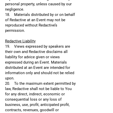
personal property, unless caused by our
negligence.
18. Materials distributed by or on behalf
of Redactive at an Event may not be
reproduced without Redactive’s
permission.
Redactive Liability
19. Views expressed by speakers are
their own and Redactive disclaims all
liability for advice given or views
expressed during an Event. Materials
distributed at an Event are intended for
information only and should not be relied
upon.
20. To the maximum extent permitted by
law, Redactive shall not be liable to You
for any direct, indirect, economic or
consequential loss or any loss of
business, use, profit, anticipated profit,
contracts, revenues, goodwill or