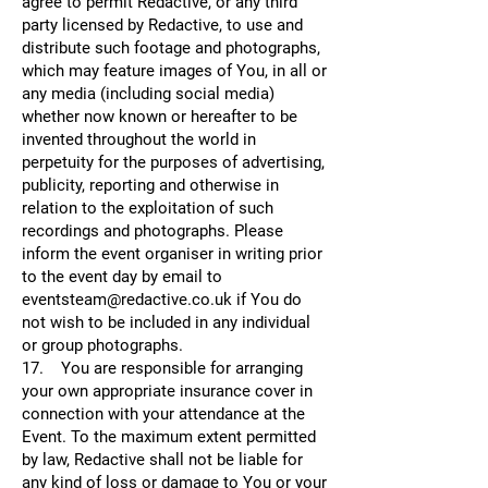
agree to permit Redactive, or any third
party licensed by Redactive, to use and
distribute such footage and photographs,
which may feature images of You, in all or
any media (including social media)
whether now known or hereafter to be
invented throughout the world in
perpetuity for the purposes of advertising,
publicity, reporting and otherwise in
relation to the exploitation of such
recordings and photographs. Please
inform the event organiser in writing prior
to the event day by email to
eventsteam@redactive.co.uk if You do
not wish to be included in any individual
or group photographs.
17. You are responsible for arranging
your own appropriate insurance cover in
connection with your attendance at the
Event. To the maximum extent permitted
by law, Redactive shall not be liable for
any kind of loss or damage to You or your