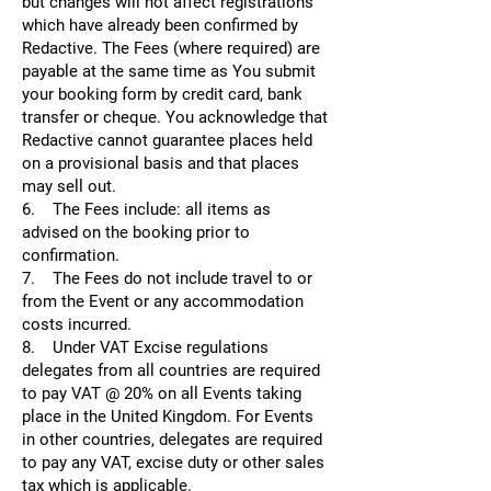
but changes will not affect registrations
which have already been confirmed by
Redactive. The Fees (where required) are
payable at the same time as You submit
your booking form by credit card, bank
transfer or cheque. You acknowledge that
Redactive cannot guarantee places held
on a provisional basis and that places
may sell out.
6. The Fees include: all items as
advised on the booking prior to
confirmation.
7. The Fees do not include travel to or
from the Event or any accommodation
costs incurred.
8. Under VAT Excise regulations
delegates from all countries are required
to pay VAT @ 20% on all Events taking
place in the United Kingdom. For Events
in other countries, delegates are required
to pay any VAT, excise duty or other sales
tax which is applicable.