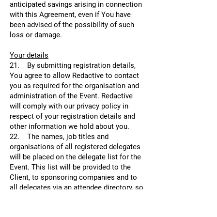
anticipated savings arising in connection
with this Agreement, even if You have
been advised of the possibility of such
loss or damage.
Your details
21. By submitting registration details,
You agree to allow Redactive to contact
you as required for the organisation and
administration of the Event. Redactive
will comply with our privacy policy in
respect of your registration details and
other information we hold about you.
22. The names, job titles and
organisations of all registered delegates
will be placed on the delegate list for the
Event. This list will be provided to the
Client, to sponsoring companies and to
all delegates via an attendee directory, so
that they can see who is at the Event for
the purpose of networking and meetings.