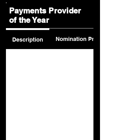
Payments Provider
of the Year
Nomination Process
Description