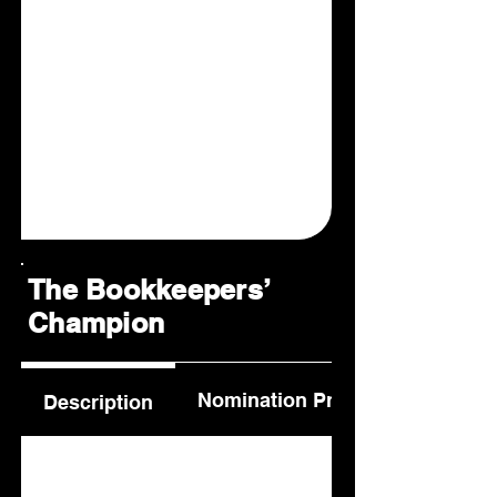
The Bookkeepers’
Champion
Nomination Process
Description