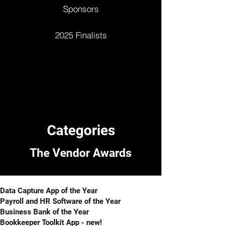
Sponsors
2025 Finalists
Categories
The Vendor Awards​​
Data Capture App of the Year
Payroll and HR Software of the Year
Business Bank of the Year
Bookkeeper Toolkit App - new!