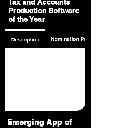
Tax and Accounts
Production Software
of the Year
Nomination Process
Description
Emerging App of