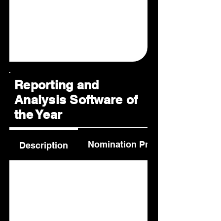
Reporting and
Analysis Software of
the Year
Nomination Process
Description