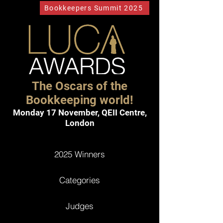
Bookkeepers Summit 2025
The Oscars of the
Bookkeeping world!
Monday 17 November,
QEII Centre,
London
2025 Winners
Categories
Judges