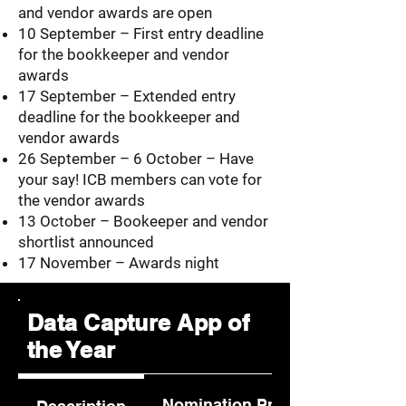
and vendor awards are open
10 September – First entry deadline
for the bookkeeper and vendor
awards
17 September – Extended entry
deadline for the bookkeeper and
vendor awards
26 September – 6 October – Have
your say! ICB members can vote for
the vendor awards
13 October – Bookeeper and vendor
shortlist announced
17 November – Awards night
Data Capture App of
the Year
Nomination Process