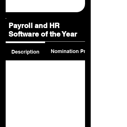
Payroll and HR
Software of the Year
Nomination Process
Description