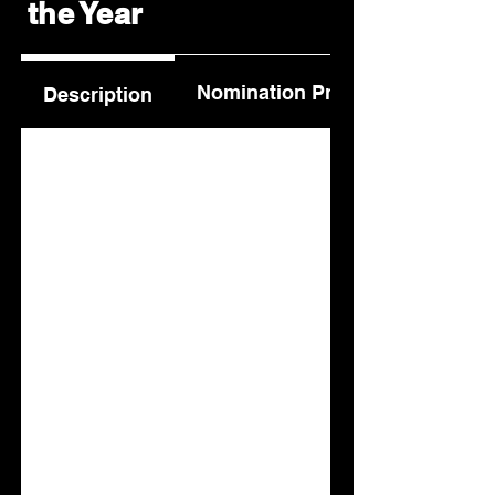
the Year
Nomination Process
Description