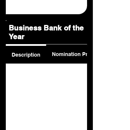
Business Bank of the
Year
Nomination Process
Description