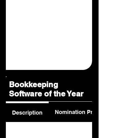
Bookkeeping
Software of the Year
Nomination Process
Description