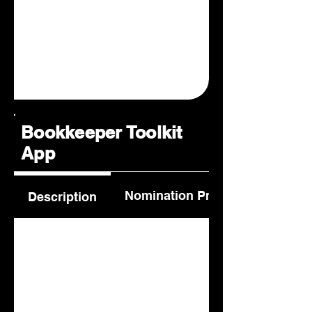
Bookkeeper Toolkit
App
Nomination Process
Description