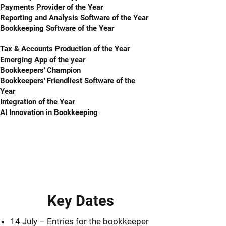
Payments Provider of the Year
Reporting and Analysis Software of the Year
Bookkeeping Software of the Year
Tax & Accounts Production of the Year
Emerging App of the year
Bookkeepers' Champion
Bookkeepers' Friendliest Software of the
Year
Integration of the Year
AI Innovation in Bookkeeping
Key Dates
14 July – Entries for the bookkeeper